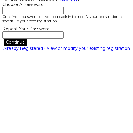
Choose A Password
Creating a password lets you log back in to modify your registration, and
speeds up your next registration.
Repeat Your Password
Continue
Already Registered? View or modify your existing registration