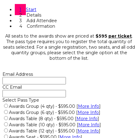
1
Start
2
Details
3
Add Attendee
4
Confirmation
All seats to the awards show are priced at
$595
per ticket
.
The pass type requires you to register the total quantity of
seats selected. For a single registration, two seats, and all odd
quantity groups, please select the single option at the
bottom of the list.
Email Address
CC Email
Select Pass Type
Awards Group (4 qty) - $595.00 [
More Info
]
Awards Group (6 qty) - $595.00 [
More Info
]
Awards Table (8 qty) - $595.00 [
More Info
]
Awards Table (10 qty) - $595.00 [
More Info
]
Awards Table (12 qty) - $595.00 [
More Info
]
Awards Seat - $595.00 [
More Info
]